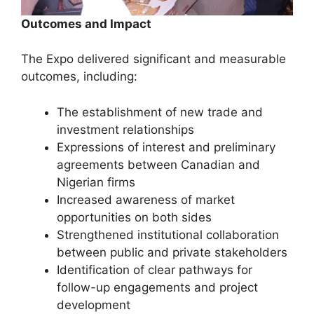
Outcomes and Impact
The Expo delivered significant and measurable
outcomes, including:
The establishment of new trade and
investment relationships
Expressions of interest and preliminary
agreements between Canadian and
Nigerian firms
Increased awareness of market
opportunities on both sides
Strengthened institutional collaboration
between public and private stakeholders
Identification of clear pathways for
follow-up engagements and project
development