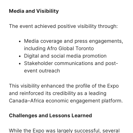
Media and Visibility
The event achieved positive visibility through:
Media coverage and press engagements,
including Afro Global Toronto
Digital and social media promotion
Stakeholder communications and post-
event outreach
This visibility enhanced the profile of the Expo
and reinforced its credibility as a leading
Canada–Africa economic engagement platform.
Challenges and Lessons Learned
While the Expo was largely successful, several