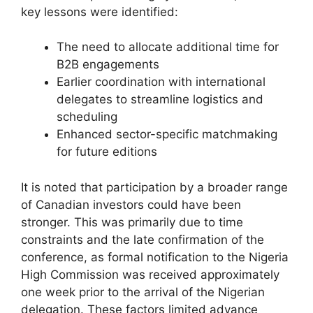
key lessons were identified:
The need to allocate additional time for
B2B engagements
Earlier coordination with international
delegates to streamline logistics and
scheduling
Enhanced sector-specific matchmaking
for future editions
It is noted that participation by a broader range
of Canadian investors could have been
stronger. This was primarily due to time
constraints and the late confirmation of the
conference, as formal notification to the Nigeria
High Commission was received approximately
one week prior to the arrival of the Nigerian
delegation. These factors limited advance