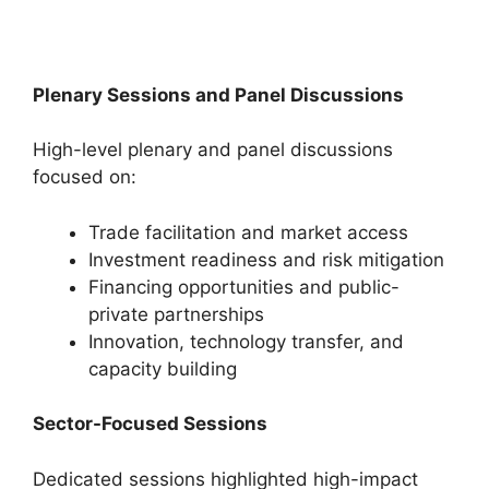
Plenary Sessions and Panel Discussions
High-level plenary and panel discussions
focused on:
Trade facilitation and market access
Investment readiness and risk mitigation
Financing opportunities and public-
private partnerships
Innovation, technology transfer, and
capacity building
Sector-Focused Sessions
Dedicated sessions highlighted high-impact