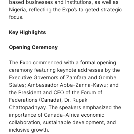
based businesses and institutions, as well as
Nigeria, reflecting the Expo’s targeted strategic
focus.
Key Highlights
Opening Ceremony
The Expo commenced with a formal opening
ceremony featuring keynote addresses by the
Executive Governors of Zamfara and Gombe
States; Ambassador Abba-Zanna-Kawu; and
the President and CEO of the Forum of
Federations (Canada), Dr. Rupak
Chattopadhyay. The speakers emphasized the
importance of Canada–Africa economic
collaboration, sustainable development, and
inclusive growth.