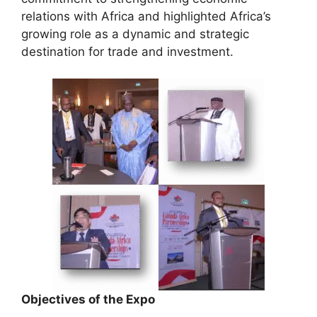
relations with Africa and highlighted Africa’s
growing role as a dynamic and strategic
destination for trade and investment.
Objectives of the Expo