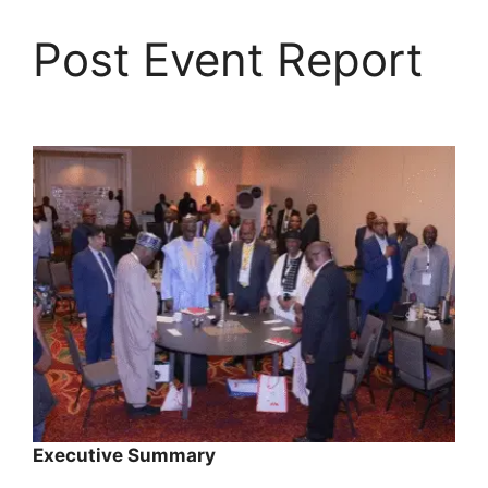
Skip
to
Post Event Report
content
Executive Summary