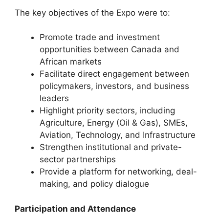
The key objectives of the Expo were to:
Promote trade and investment
opportunities between Canada and
African markets
Facilitate direct engagement between
policymakers, investors, and business
leaders
Highlight priority sectors, including
Agriculture, Energy (Oil & Gas), SMEs,
Aviation, Technology, and Infrastructure
Strengthen institutional and private-
sector partnerships
Provide a platform for networking, deal-
making, and policy dialogue
Participation and Attendance