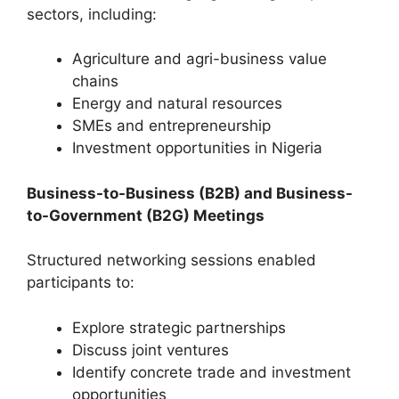
sectors, including:
Agriculture and agri-business value
chains
Energy and natural resources
SMEs and entrepreneurship
Investment opportunities in Nigeria
Business-to-Business (B2B) and Business-
to-Government (B2G) Meetings
Structured networking sessions enabled
participants to:
Explore strategic partnerships
Discuss joint ventures
Identify concrete trade and investment
opportunities