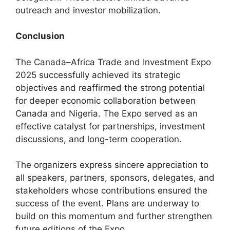
outreach and investor mobilization.
Conclusion
The Canada–Africa Trade and Investment Expo
2025 successfully achieved its strategic
objectives and reaffirmed the strong potential
for deeper economic collaboration between
Canada and Nigeria. The Expo served as an
effective catalyst for partnerships, investment
discussions, and long-term cooperation.
The organizers express sincere appreciation to
all speakers, partners, sponsors, delegates, and
stakeholders whose contributions ensured the
success of the event. Plans are underway to
build on this momentum and further strengthen
future editions of the Expo.