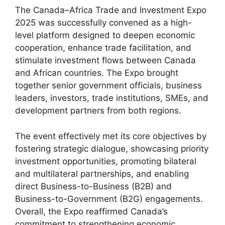
The Canada–Africa Trade and Investment Expo
2025 was successfully convened as a high-
level platform designed to deepen economic
cooperation, enhance trade facilitation, and
stimulate investment flows between Canada
and African countries. The Expo brought
together senior government officials, business
leaders, investors, trade institutions, SMEs, and
development partners from both regions.
The event effectively met its core objectives by
fostering strategic dialogue, showcasing priority
investment opportunities, promoting bilateral
and multilateral partnerships, and enabling
direct Business-to-Business (B2B) and
Business-to-Government (B2G) engagements.
Overall, the Expo reaffirmed Canada’s
commitment to strengthening economic