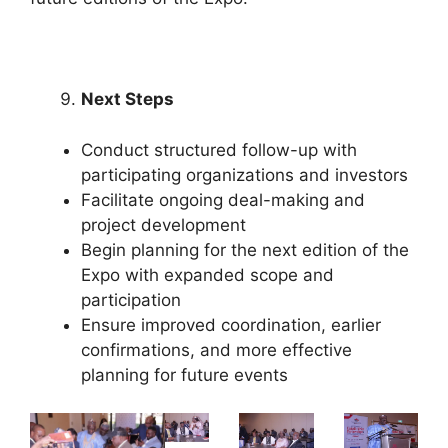
Next Steps
Conduct structured follow-up with
participating organizations and investors
Facilitate ongoing deal-making and
project development
Begin planning for the next edition of the
Expo with expanded scope and
participation
Ensure improved coordination, earlier
confirmations, and more effective
planning for future events