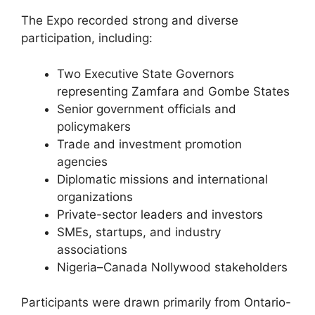
The Expo recorded strong and diverse
participation, including:
Two Executive State Governors
representing Zamfara and Gombe States
Senior government officials and
policymakers
Trade and investment promotion
agencies
Diplomatic missions and international
organizations
Private-sector leaders and investors
SMEs, startups, and industry
associations
Nigeria–Canada Nollywood stakeholders
Participants were drawn primarily from Ontario-