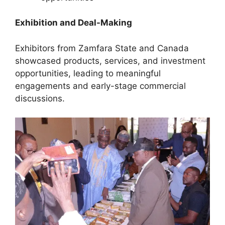
Exhibition and Deal-Making
Exhibitors from Zamfara State and Canada
showcased products, services, and investment
opportunities, leading to meaningful
engagements and early-stage commercial
discussions.