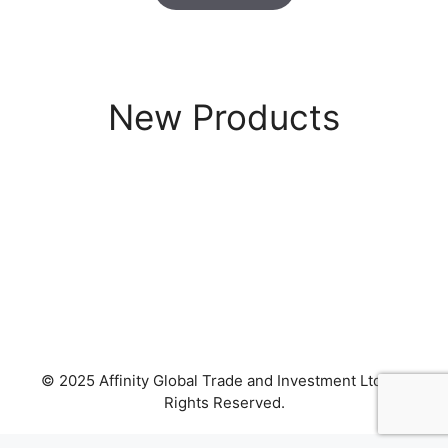
New Products
© 2025 Affinity Global Trade and Investment Ltd. All
Rights Reserved.