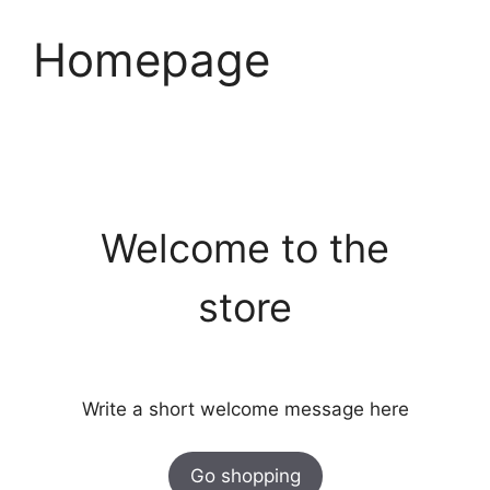
Skip
to
Homepage
content
Welcome to the
store
Write a short welcome message here
Go shopping